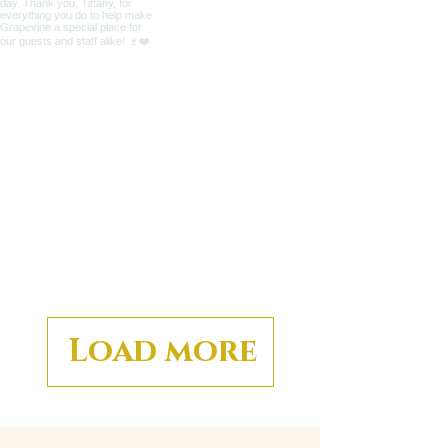
Load more