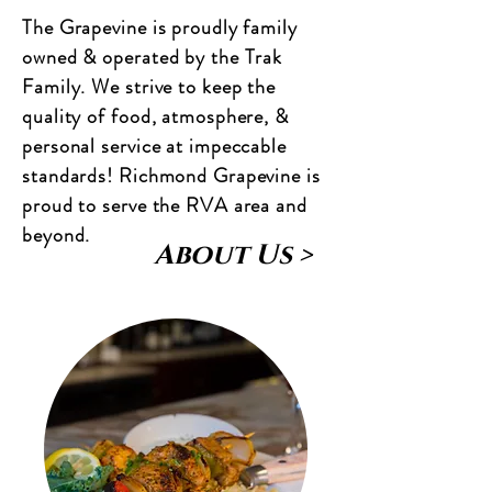
The Grapevine is proudly family
owned & operated by the Trak
Family. We strive to keep the
quality of food, atmosphere, &
personal service at impeccable
standards! Richmond Grapevine is
proud to serve the RVA area and
beyond.
About Us >