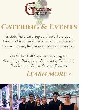
Catering & Events
Grapevine’s catering service offers your
favorite Greek and Italian dishes, delivered
to your home, business or prepared onsite.
We Offer Full Service Catering for
Weddings, Banquets, Cookouts, Company
Picnics and Other Special Events
Learn More >