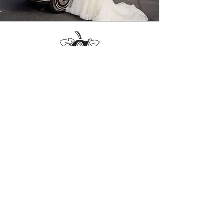
-Chuck G.
"Only stopped for drinks but HOLY
COW is it awesome. Beautiful
restaurant. Moreover, the staff is
incredible. So kind, professional, and
engaging."