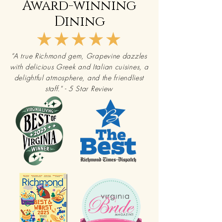
Award-winning
Dining
“A true Richmond gem, Grapevine dazzles
with delicious Greek and Italian cuisines, a
delightful atmosphere, and the friendliest
staff."
- 5 Star Review