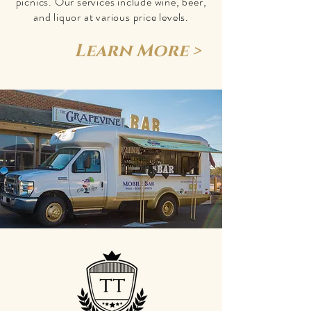
picnics. Our services include wine, beer,
and liquor at various price levels.
Learn More >