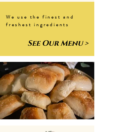
We use the finest and
freshest ingredients
See Our Menu >