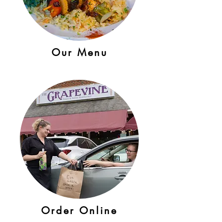
Our Menu
Order Online