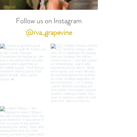
Follow us on Instagram
@rva_grapevine