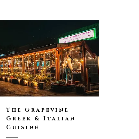
The Grapevine
Greek & Italian
Cuisine