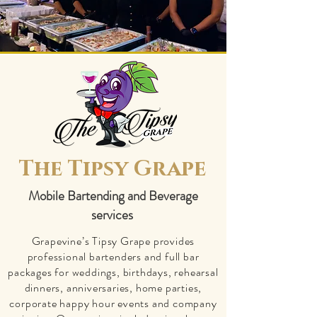
The Tipsy Grape
Mobile Bartending and Beverage
services
​Grapevine’s Tipsy Grape provides
professional bartenders and full bar
packages for weddings, birthdays, rehearsal
dinners, anniversaries, home parties,
corporate happy hour events and company