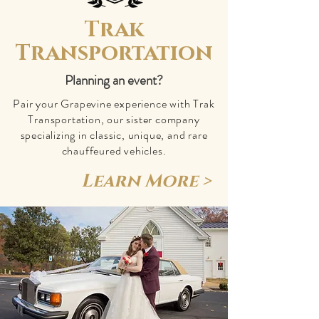
Trak
Transportation
Planning an event?
Pair your Grapevine experience with Trak
Transportation, our sister company
specializing in classic, unique, and rare
chauffeured vehicles.
Learn More >