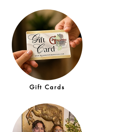
Gift Cards