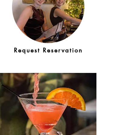
Request Reservation