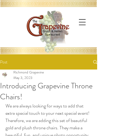
Post
Richmond Grapevine
May 3, 2023
Introducing Grapevine Throne
Chairs!
We are always looking for ways to add that 
extra special touch to your next special event! 
Therefore, we are adding this set of beautiful 
gold and plush throne chairs. They make a 
beautiful, fun, and unique photo opportunity 