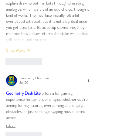
explain draw no bet markets through simracing 
analogies, which is a bit of an odd choice, though it 
kind of works. The interface initially felt a bit 
overloaded with text, but it is not a big deal once 
you get used to it. Basic setup seems fine, they 
mention how a draw returns the stake while a loss 
still loses it, and you can…
Show More
Like
Reply
Geometry Dash Lite
Jul 20
Geometry Dash Lite
 offers a fun gaming 
experience for gamers of all ages, whether you're 
aiming for high scores, overcoming challenging 
obstacles, or just seeking engaging music-based 
action.
Edited
Like
Reply