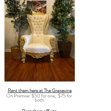
Rent them here at The Grapevine
On Premise: $50 for one,  $75 for 
both.