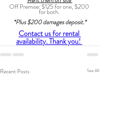
Rent them off site 
Off Premise: $125 for one, $200 
for both. 
*Plus $200 damages deposit.*
Contact us for rental 
availability. Thank you! 
Recent Posts
See All