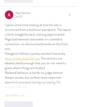
Alex Harrison
Jul 07
I spent some time looking at how the site is 
structured from a technical standpoint. The layout 
is fairly straightforward, nothing experimental. 
Page load seemed reasonable on a standard 
connection, no obvious bottlenecks on the front 
end.
Navigation follows a pretty standard hierarchy. 
https://www.smak2017.no/
 The sections are 
labeled clearly enough that you do not need to 
guess where things are located.
Backend behavior is harder to judge without 
deeper access, but surface-level responses 
appeared consistent during my testing. No 
unusual redirects,…
Show More
Like
Reply