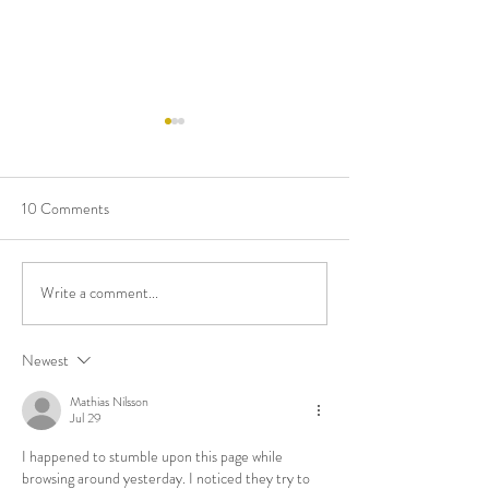
10 Comments
Eat Greek Once a Week!
Write a comment...
Mitchell Trak Exp
Expertise: Now a C
Celebrant!
Newest
Mathias Nilsson
Jul 29
I happened to stumble upon this page while 
browsing around yesterday. I noticed they try to 