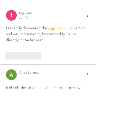
top game
Jun 15
I recently discovered the 
eggy car online
 version 
and was impressed by how smoothly it runs 
directly in the browser.
Like
Reply
Anna Schmidt
Jun 11
Iceland's digital gambling market is noticeably 
smaller than most European ones. Regulation 
here leans toward restricted activity, so 
international platforms fill the gap. Before 
anything else, I checked currency support, 
document requirements and withdrawal timelines. 
Have a look here
 Those details told me more than 
any landing page did. Support language availability 