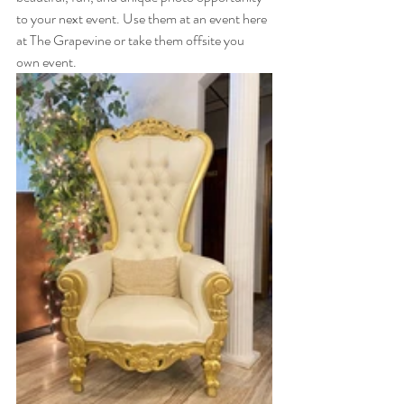
to your next event. Use them at an event here 
at The Grapevine or take them offsite you 
own event. 