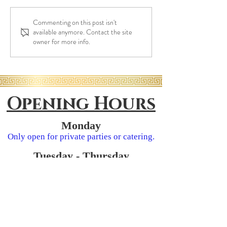
Eat Greek Once a
Commenting on this post isn't
Richmond Grapevine: A
available anymore. Contact the site
Family-Owned Italian, Greek
owner for more info.
& Mediterranean Restaurant
in Richmond
Opening Hours
Monday
Only open for
private parties or catering.
Tuesday - Thursday
11:30am - 9:00pm
​​Friday
11:30am - 10:00pm
Saturday