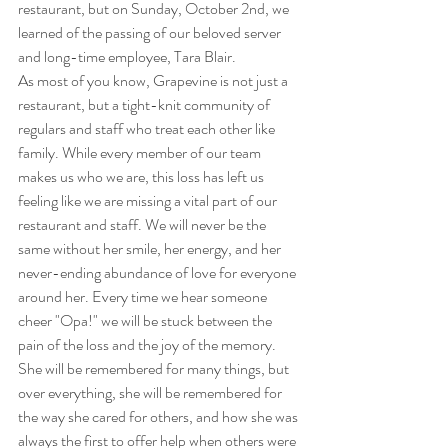
restaurant, but on Sunday, October 2nd, we 
learned of the passing of our beloved server 
and long-time employee, Tara Blair.
As most of you know, Grapevine is not just a 
restaurant, but a tight-knit community of 
regulars and staff who treat each other like 
family. While every member of our team 
makes us who we are, this loss has left us 
feeling like we are missing a vital part of our 
restaurant and staff. We will never be the 
same without her smile, her energy, and her 
never-ending abundance of love for everyone 
around her. Every time we hear someone 
cheer "Opa!" we will be stuck between the 
pain of the loss and the joy of the memory. 
She will be remembered for many things, but 
over everything, she will be remembered for 
the way she cared for others, and how she was 
always the first to offer help when others were 