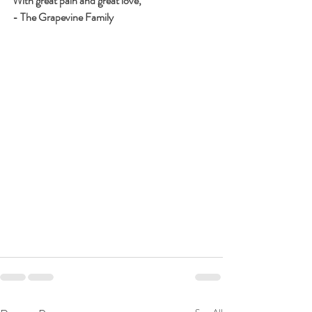
With great pain and great love,
- The Grapevine Family