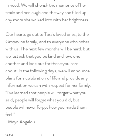
in need. We will cherish the memories of her 
smile and her laugh and the way she filled up 
any room she walked into with her brightness.
Our hearts go out to Tara's loved ones, to the 
Grapevine family, and to everyone who aches 
with us. The next few months will be hard, but 
we just ask that you be kind and love one 
another and look out for those you care 
about. In the following days, we will announce 
plans for a celebration of life and provide any 
information we can with respect for her family.
“I've learned that people will forget what you 
said, people will forget what you did, but 
people will never forget how you made them 
feel.”
-Maya Angelou