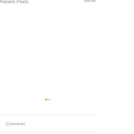
Recent Posts
See All
Comments