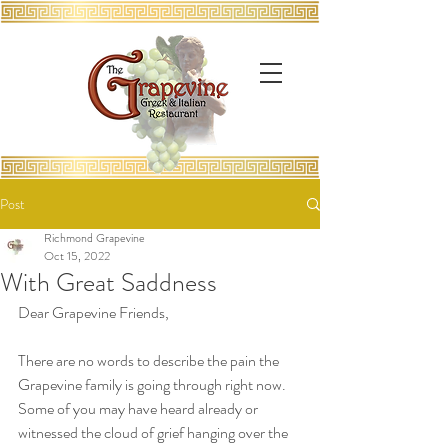
Post
Richmond Grapevine
Oct 15, 2022
With Great Saddness
Dear Grapevine Friends,
There are no words to describe the pain the 
Grapevine family is going through right now.  
Some of you may have heard already or 
witnessed the cloud of grief hanging over the 